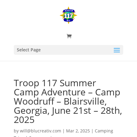
Select Page
Troop 117 Summer
Camp Adventure – Camp
Woodruff – Blairsville,
Georgia, June 21st – 28th,
2025
by
will@blucreativ.com
|
Mar 2, 2025
|
Camping