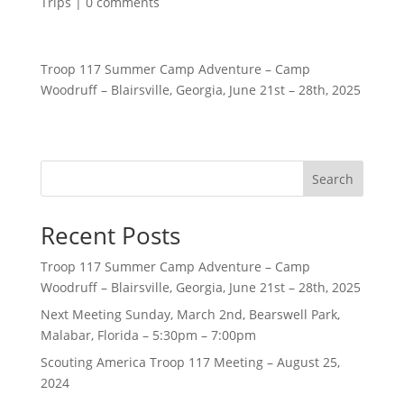
Trips
|
0 comments
Troop 117 Summer Camp Adventure – Camp
Woodruff – Blairsville, Georgia, June 21st – 28th, 2025
Search
Recent Posts
Troop 117 Summer Camp Adventure – Camp
Woodruff – Blairsville, Georgia, June 21st – 28th, 2025
Next Meeting Sunday, March 2nd, Bearswell Park,
Malabar, Florida – 5:30pm – 7:00pm
Scouting America Troop 117 Meeting – August 25,
2024