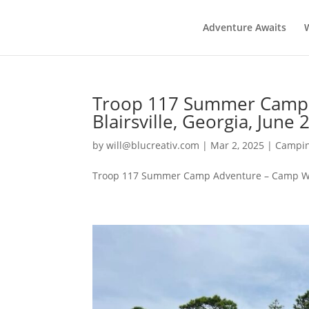
Adventure Awaits
Troop 117 Summer Camp 
Blairsville, Georgia, June 
by
will@blucreativ.com
|
Mar 2, 2025
|
Campin
Troop 117 Summer Camp Adventure – Camp Woodr