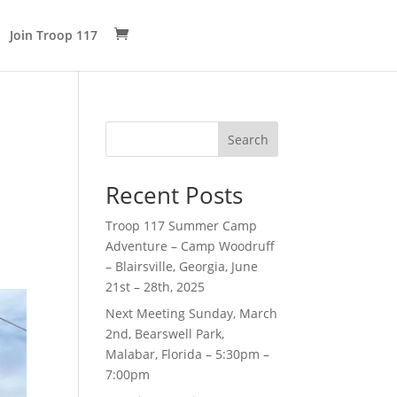
Join Troop 117
Search
Recent Posts
Troop 117 Summer Camp
Adventure – Camp Woodruff
– Blairsville, Georgia, June
21st – 28th, 2025
Next Meeting Sunday, March
2nd, Bearswell Park,
Malabar, Florida – 5:30pm –
7:00pm