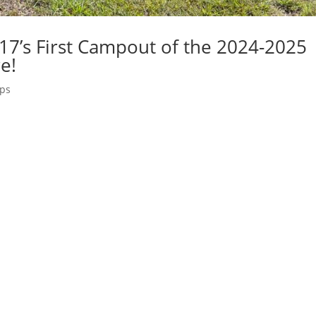
17’s First Campout of the 2024-2025
e!
ips