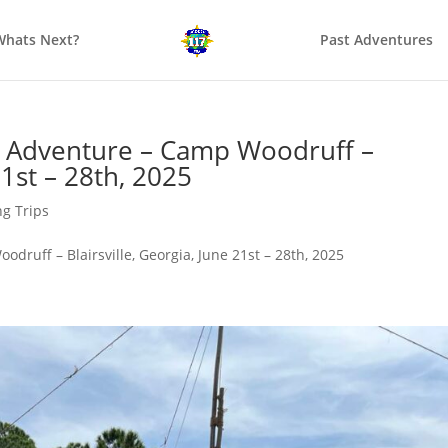
Whats Next?
Past Adventures
Adventure – Camp Woodruff –
21st – 28th, 2025
g Trips
uff – Blairsville, Georgia, June 21st – 28th, 2025