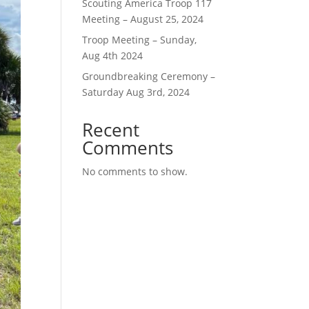
Scouting America Troop 117
Meeting – August 25, 2024
Troop Meeting – Sunday,
Aug 4th 2024
Groundbreaking Ceremony –
Saturday Aug 3rd, 2024
Recent
Comments
No comments to show.