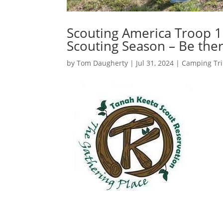
Scouting America Troop 1
Scouting Season – Be ther
by
Tom Daugherty
|
Jul 31, 2024
|
Camping Tr